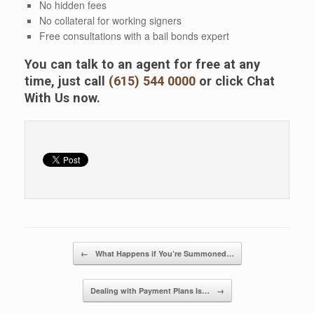
No hidden fees
No collateral for working signers
Free consultations with a bail bonds expert
You can talk to an agent for free at any
time, just call
(615) 544 0000
or click Chat
With Us now.
Post navigation
←
What Happens if You’re Summoned…
Dealing with Payment Plans Is…
→