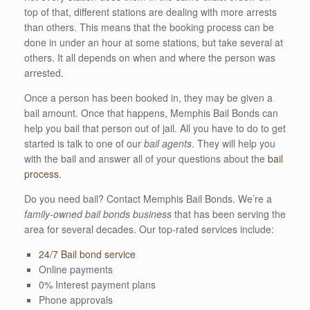
top of that, different stations are dealing with more arrests
than others. This means that the booking process can be
done in under an hour at some stations, but take several at
others. It all depends on when and where the person was
arrested.
Once a person has been booked in, they may be given a
bail amount. Once that happens, Memphis Bail Bonds can
help you bail that person out of jail. All you have to do to get
started is talk to one of our
bail agents
. They will help you
with the bail and answer all of your questions about the
bail
process
.
Do you need bail? Contact Memphis Bail Bonds. We’re a
family-owned bail bonds business
that has been serving the
area for several decades. Our top-rated services include:
24/7 Bail bond service
Online payments
0% Interest payment plans
Phone approvals