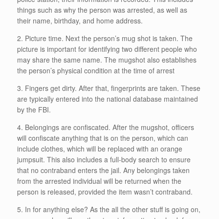
things such as why the person was arrested, as well as
their name, birthday, and home address.
2. Picture time. Next the person’s mug shot is taken. The
picture is important for identifying two different people who
may share the same name. The mugshot also establishes
the person’s physical condition at the time of arrest
3. Fingers get dirty. After that, fingerprints are taken. These
are typically entered into the national database maintained
by the FBI.
4. Belongings are confiscated. After the mugshot, officers
will confiscate anything that is on the person, which can
include clothes, which will be replaced with an orange
jumpsuit. This also includes a full-body search to ensure
that no contraband enters the jail. Any belongings taken
from the arrested individual will be returned when the
person is released, provided the item wasn’t contraband.
5. In for anything else? As the all the other stuff is going on,