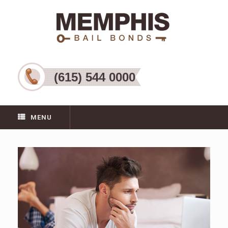
(615) 544 0000
MENU