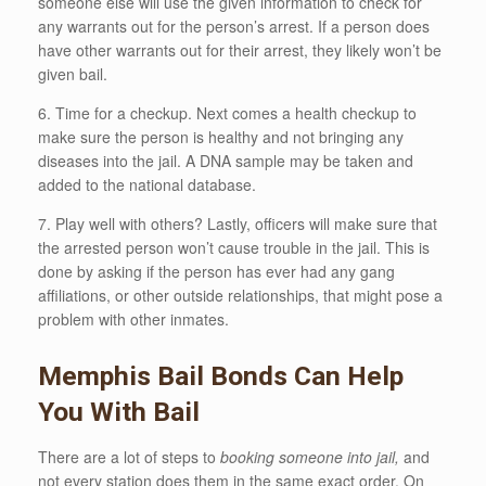
someone else will use the given information to check for
any warrants out for the person’s arrest. If a person does
have other warrants out for their arrest, they likely won’t be
given bail.
6. Time for a checkup. Next comes a health checkup to
make sure the person is healthy and not bringing any
diseases into the jail. A DNA sample may be taken and
added to the national database.
7. Play well with others? Lastly, officers will make sure that
the arrested person won’t cause trouble in the jail. This is
done by asking if the person has ever had any gang
affiliations, or other outside relationships, that might pose a
problem with other inmates.
Memphis Bail Bonds Can Help
You With Bail
There are a lot of steps to
booking someone into jail,
and
not every station does them in the same exact order. On