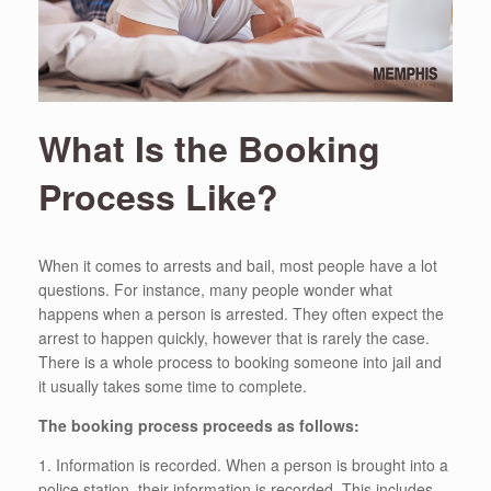
What Is the Booking
Process Like?
When it comes to arrests and bail, most people have a lot
questions. For instance, many people wonder what
happens when a person is arrested. They often expect the
arrest to happen quickly, however that is rarely the case.
There is a whole process to booking someone into jail and
it usually takes some time to complete.
The booking process proceeds as follows:
1. Information is recorded. When a person is brought into a
police station, their information is recorded. This includes