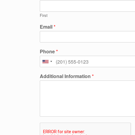
First
Email
*
Phone
*
Additional Information
*