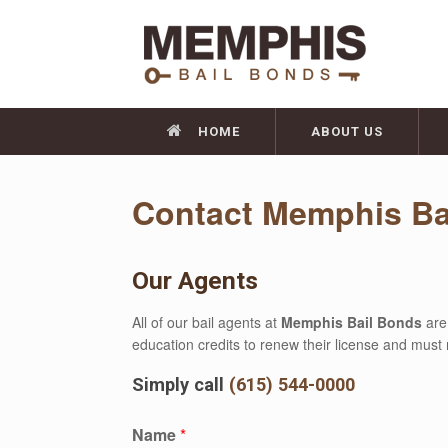
HOME
ABOUT US
Contact Memphis Ba
Our Agents
All of our bail agents at
Memphis Bail Bonds
are
education credits to renew their license and must 
Simply call
(615) 544-0000
Name
*