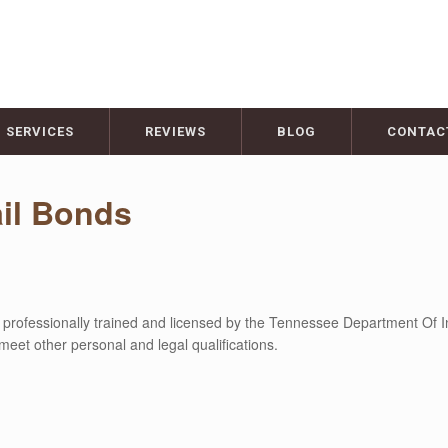
SERVICES
REVIEWS
BLOG
CONTAC
il Bonds
 professionally trained and licensed by the Tennessee Department Of I
meet other personal and legal qualifications.