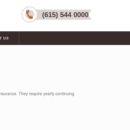
(615) 544 0000
T US
nsurance. They require yearly continuing