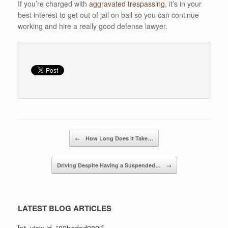
If you’re charged with
aggravated trespassing
, it’s in your
best interest to get out of jail on bail so you can continue
working and hire a really good defense lawyer.
Post navigation
←
How Long Does it Take…
Driving Despite Having a Suspended…
→
LATEST BLOG ARTICLES
[pt_view id=”09bedad982″]