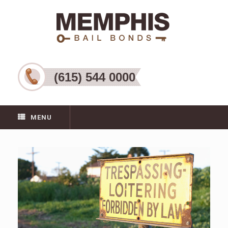
(615) 544 0000
MENU