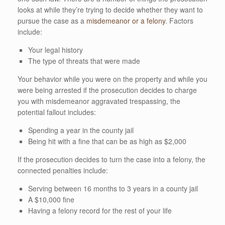
looks at while they’re trying to decide whether they want to
pursue the case as a
misdemeanor or a felony
. Factors
include:
Your legal history
The type of threats that were made
Your behavior while you were on the property and while you
were being arrested if the prosecution decides to charge
you with misdemeanor aggravated trespassing, the
potential fallout includes:
Spending a year in the county jail
Being hit with a fine that can be as high as $2,000
If the prosecution decides to turn the case into a felony, the
connected penalties include:
Serving between 16 months to 3 years in a county jail
A $10,000 fine
Having a felony record for the rest of your life