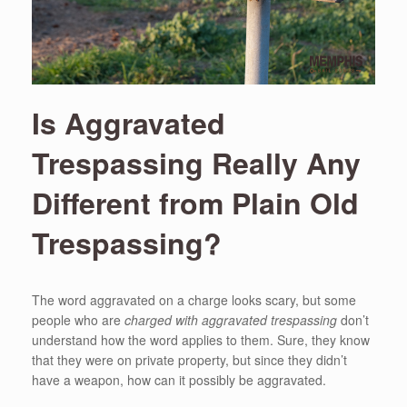
Is Aggravated
Trespassing Really Any
Different from Plain Old
Trespassing?
The word aggravated on a charge looks scary, but some
people who are
charged with aggravated trespassing
don’t
understand how the word applies to them. Sure, they know
that they were on private property, but since they didn’t
have a weapon, how can it possibly be aggravated.