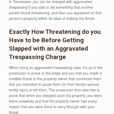
In Tennessee, you can be charged with
aggravated
trespassing
if you said or did something that another
person found threatening, and then you appeared on that
person’s property within 30 days of making the threat.
Exactly How Threatening do you
Have to be Before Getting
Slapped with an Aggravated
Trespassing Charge
When trying an
aggravated trespassing case,
it’s up to the
prosecutor to prove to the judge and jury that you made a
credible threat to the property owner that convinced them
that you intended to cause them (or their family) serious
bodily injury or kill them. The prosecutor then also has to
prove that when you stepped upon the property, you were
there unlawfully and that the property owner had every
reason that you were there to carry through with your
threat.