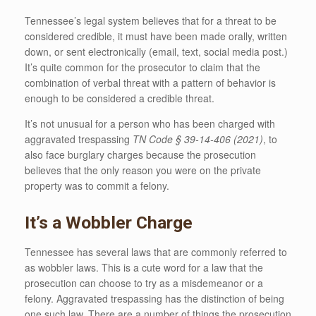
Tennessee’s legal system believes that for a threat to be
considered credible, it must have been made orally, written
down, or sent electronically (email, text, social media post.)
It’s quite common for the prosecutor to claim that the
combination of verbal threat with a pattern of behavior is
enough to be considered a credible threat.
It’s not unusual for a person who has been charged with
aggravated trespassing
TN Code § 39-14-406 (2021)
, to
also face burglary charges because the prosecution
believes that the only reason you were on the private
property was to commit a felony.
It’s a Wobbler Charge
Tennessee has several laws that are commonly referred to
as wobbler laws. This is a cute word for a law that the
prosecution can choose to try as a misdemeanor or a
felony. Aggravated trespassing has the distinction of being
one such law. There are a number of things the prosecution