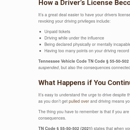
How a Driver’s License Be
It’s a great deal easier to have your drivers licen
revoking your driving privileges include:
Unpaid tickets
Driving while under the influence
Being declared physically or mentally incapable
Having too many points on your driving record
Tennessee Vehicle Code TN Code § 55-50-502 
suspended
, but also the consequences connected t
What Happens if You Contin
It’s easy to understand the urge to drive despite t
as you don’t get
pulled over
and driving means you 
The thing you have to remember is that if you ar
consequences.
TN Code § 55-50-502 (2021)
states that when you