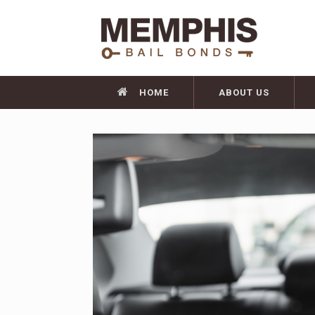
HOME
ABOUT US