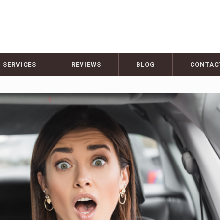
SERVICES
REVIEWS
BLOG
CONTAC