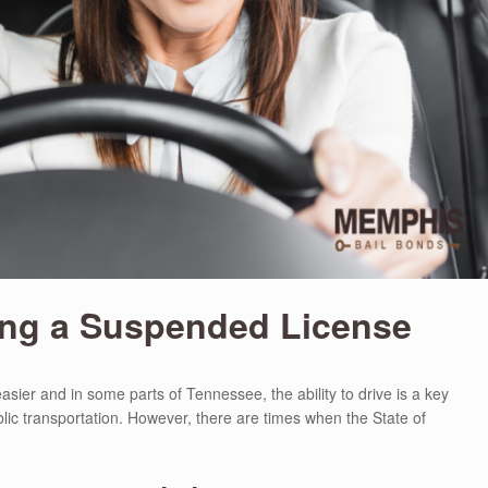
ing a Suspended License
asier and in some parts of Tennessee, the ability to drive is a key
lic transportation. However, there are times when the State of