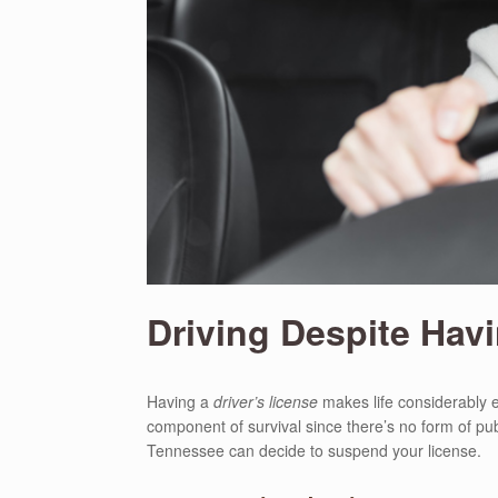
Driving Despite Hav
Having a
driver’s license
makes life considerably e
component of survival since there’s no form of pub
Tennessee can decide to suspend your license.