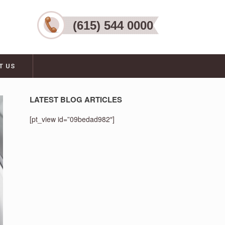
(615) 544 0000
T US
LATEST BLOG ARTICLES
[pt_view id=”09bedad982″]