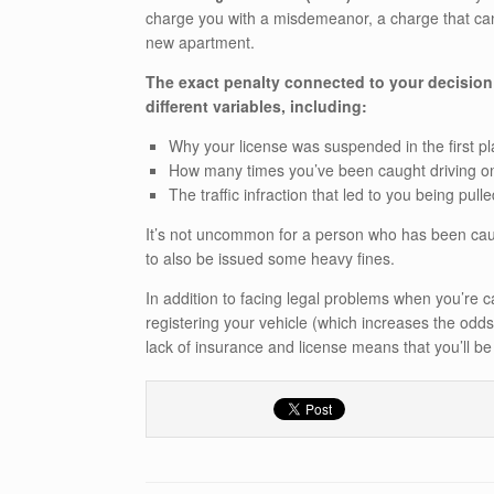
charge you with a misdemeanor, a charge that can b
new apartment.
The exact penalty connected to your decision
different variables, including:
Why your license was suspended in the first p
How many times you’ve been caught driving o
The traffic infraction that led to you being pull
It’s not uncommon for a person who has been caug
to also be issued some heavy fines.
In addition to facing legal problems when you’re ca
registering your vehicle (which increases the odds
lack of insurance and license means that you’ll b