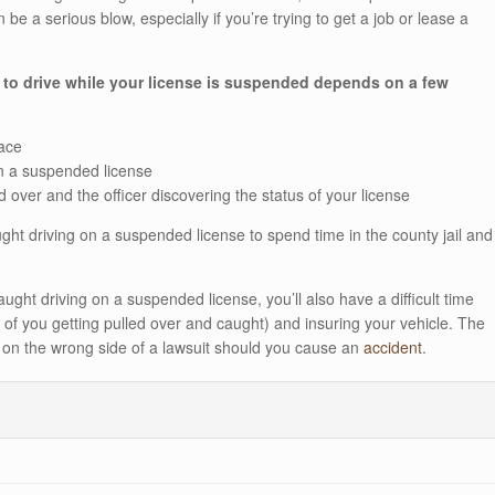
e a serious blow, especially if you’re trying to get a job or lease a
 to drive while your license is suspended depends on a few
lace
n a suspended license
ed over and the officer discovering the status of your license
ht driving on a suspended license to spend time in the county jail and
ught driving on a suspended license, you’ll also have a difficult time
 of you getting pulled over and caught) and insuring your vehicle. The
e on the wrong side of a lawsuit should you cause an
accident
.