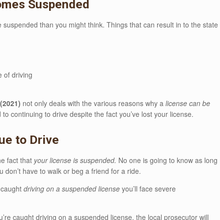
comes Suspended
se suspended than you might think. Things that can result in to the state
 of driving
(2021)
not only deals with the various reasons why a
license can be
o continuing to drive despite the fact you’ve lost your license.
ue to Drive
he fact that
your license is suspended.
No one is going to know as long
don’t have to walk or beg a friend for a ride.
e caught
driving on a suspended license
you’ll face severe
’re caught driving on a suspended license, the local prosecutor will