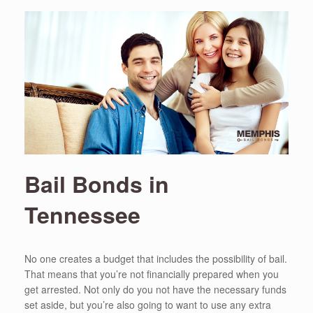
Bail Bonds in
Tennessee
No one creates a budget that includes the possibility of bail.
That means that you’re not financially prepared when you
get arrested. Not only do you not have the necessary funds
set aside, but you’re also going to want to use any extra