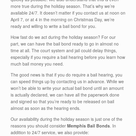
more true during the holiday season. That’s why we’re
available 24/7. It doesn’t matter if you contact us at noon on
April 7, or at 4 in the morning on Christmas Day, we’re
ready and willing to write a bail bond for you.
How fast do we act during the holiday season? For our
part, we can have the bail bond ready to go in almost no
time at all. The court system and jail could delay things,
especially if you require a bail hearing before you learn how
much bail money you need.
The good news is that if you do require a bail hearing, you
can speed things up by contacting us in advance. While we
won’t be able to write your actual bail bond until an amount
is actually declared, we can have all the paperwork done
and signed so that you’re ready to be released on bail
almost as soon as the hearing ends.
Our availability during the holiday season is just one of the
reasons you should consider
Memphis Bail Bonds
. In
addition to 24/7 service, we also provide: