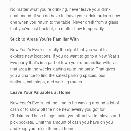
No matter what you’re drinking, never leave your drink
unattended. If you do have to leave your drink, order a new
one when you return to the table. Never drink from a glass
that you’ve lost track of, no matter how temporarily.
Stick to Areas You’re Familiar With
New Year’s Eve isn’t really the night that you want to
explore new locations. If you do want to go to a New Year’s
Eve party that’s in a part of town you’re unfamiliar with, visit
that area in the weeks leading up to the party. That gives
you a chance to find the safest parking spaces, bus
stations, cab stops, and walking routes.
Leave Your Valuables at Home
New Year’s Eve is not the time to be waving around a lot of
cash or to show off the nice new jewelry you got for
Christmas. Those things make you attractive to thieves and
pick-pockets. Limit the amount of cash you have on you
and keep your nicer items at home.