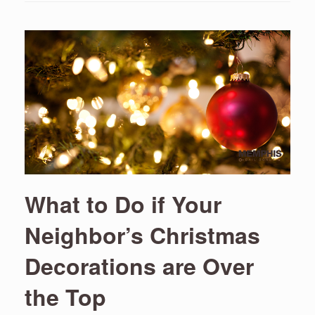
What to Do if Your
Neighbor’s Christmas
Decorations are Over
the Top