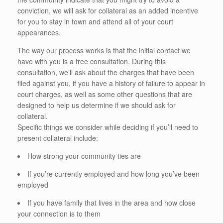
conviction, we will ask for collateral as an added incentive
for you to stay in town and attend all of your court
appearances.
The way our process works is that the initial contact we
have with you is a free consultation. During this
consultation, we’ll ask about the charges that have been
filed against you, if you have a history of failure to appear in
court charges, as well as some other questions that are
designed to help us determine if we should ask for
collateral.
Specific things we consider while deciding if you’ll need to
present collateral include:
How strong your community ties are
If you’re currently employed and how long you’ve been
employed
If you have family that lives in the area and how close
your connection is to them