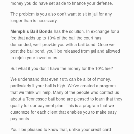
money you do have set aside to finance your defense.
The problem is you also don’t want to sit in jail for any
longer than is necessary.
Memphis Bail Bonds
has the solution. In exchange for a
fee that adds up to 10% of the bail the court has
demanded, we’ll provide you with a bail bond. Once we
post the bail bond, you’ll be released from jail and allowed
to rejoin your loved ones.
But what if you don’t have the money for the 10% fee?
We understand that even 10% can be a lot of money,
particularly if your bail is high. We’ve created a program
that we think will help. Many of the people who contact us
about a Tennessee bail bond are pleased to learn that they
qualify for our payment plan. This is a program that we
customize for each client that enables you to make easy
payments.
You’ll be pleased to know that, unlike your credit card