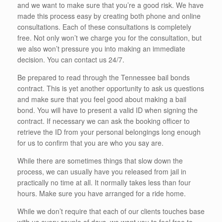
and we want to make sure that you’re a good risk. We have
made this process easy by creating both phone and online
consultations. Each of these consultations is completely
free. Not only won’t we charge you for the consultation, but
we also won’t pressure you into making an immediate
decision. You can contact us 24/7.
Be prepared to read through the Tennessee bail bonds
contract. This is yet another opportunity to ask us questions
and make sure that you feel good about making a bail
bond. You will have to present a valid ID when signing the
contract. If necessary we can ask the booking officer to
retrieve the ID from your personal belongings long enough
for us to confirm that you are who you say are.
While there are sometimes things that slow down the
process, we can usually have you released from jail in
practically no time at all. It normally takes less than four
hours. Make sure you have arranged for a ride home.
While we don’t require that each of our clients touches base
with us every couple of days, we want you to feel free to