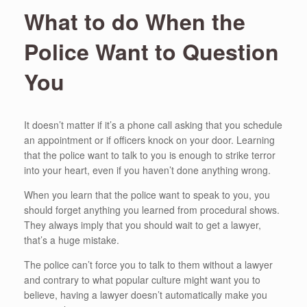
What to do When the
Police Want to Question
You
It doesn’t matter if it’s a phone call asking that you schedule
an appointment or if officers knock on your door. Learning
that the police want to talk to you is enough to strike terror
into your heart, even if you haven’t done anything wrong.
When you learn that the police want to speak to you, you
should forget anything you learned from procedural shows.
They always imply that you should wait to get a lawyer,
that’s a huge mistake.
The police can’t force you to talk to them without a lawyer
and contrary to what popular culture might want you to
believe, having a lawyer doesn’t automatically make you