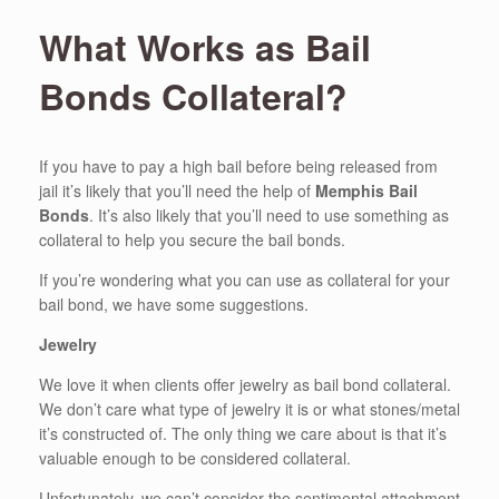
What Works as Bail
Bonds Collateral?
If you have to pay a high bail before being released from
jail it’s likely that you’ll need the help of
Memphis Bail
Bonds
. It’s also likely that you’ll need to use something as
collateral to help you secure the bail bonds.
If you’re wondering what you can use as collateral for your
bail bond, we have some suggestions.
Jewelry
We love it when clients offer jewelry as bail bond collateral.
We don’t care what type of jewelry it is or what stones/metal
it’s constructed of. The only thing we care about is that it’s
valuable enough to be considered collateral.
Unfortunately, we can’t consider the sentimental attachment