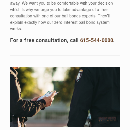
away. We want you to be comfortable with your decision
which is why we urge you to take advantage of a free
consultation with one of our bail bonds experts. They’ll
explain exactly how our zero-interest bail bond system
works.
For a free consultation, call
615-544-0000
.