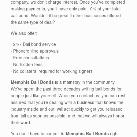
company, we don’t charge interest. Once you’ve completed
making payments, you’ll have only paid 10% of your total
bail bond. Wouldn’t it be great if other businesses offered
the same type of deal?
We also offer:
· 24/7 Bail bond service
· Phone/online approvals
· Free consultations
· No hidden fees
· No collateral required for working signers
Memphis Bail Bonds
is a mainstay in the community.
We’ve spent the past three decades writing bail bonds for
people just like yourself. When you contact us, you can rest
assured that you’re dealing with a business that knows the
industry inside and out, will act quickly to get you released
from jail as soon as possible, and that we will always honor
their word.
You don’t have to commit to
Memphis Bail Bonds
right