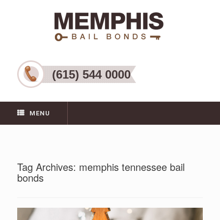
(615) 544 0000
MENU
Tag Archives:
memphis tennessee bail
bonds