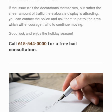
If the issue isn’t the decorations themselves, but rather the
sheer amount of traffic the elaborate display is attracting,
you can contact the police and ask them to patrol the area
which will encourage traffic to continue moving.
Good luck and enjoy the holiday season!
Call
615-544-0000
for a free bail
consultation.