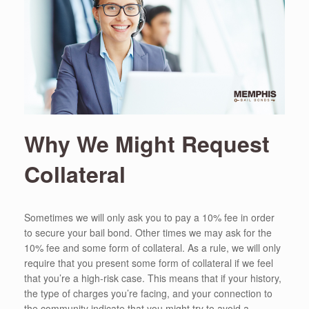
Why We Might Request
Collateral
Sometimes we will only ask you to pay a 10% fee in order
to secure your bail bond. Other times we may ask for the
10% fee and some form of collateral. As a rule, we will only
require that you present some form of collateral if we feel
that you’re a high-risk case. This means that if your history,
the type of charges you’re facing, and your connection to
the community indicate that you might try to avoid a