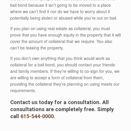
bail bond because it isn’t going to be moved to a place
where we can’t find it nor do we have to worry about it
potentially being stolen or abused while you’re out on bail.
If you plan on using real estate as collateral, you must
prove that you have enough equity in the property that it will
cover the amount of collateral that we require. You also
can’t be leasing the property.
If you don’t own anything that you think would work as
collateral for a bail bond, you should contact your friends
and family members. If they’re willing to co-sign for you, we
are willing to accept a form of collateral from them,
providing the collateral they’re planning on using meets our
requirements.
Contact us today for a consultation. All
consultations are completely free. Simply
call
615-544-0000
.