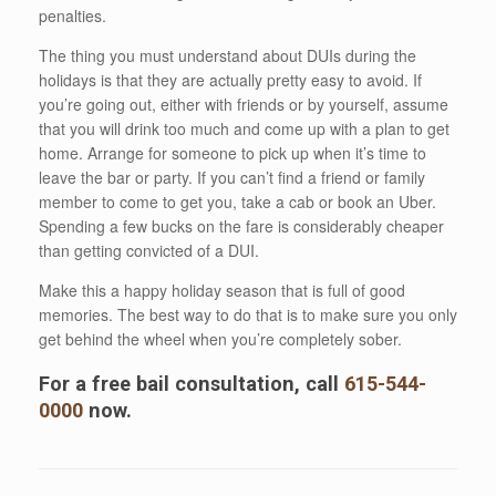
penalties.
The thing you must understand about DUIs during the
holidays is that they are actually pretty easy to avoid. If
you’re going out, either with friends or by yourself, assume
that you will drink too much and come up with a plan to get
home. Arrange for someone to pick up when it’s time to
leave the bar or party. If you can’t find a friend or family
member to come to get you, take a cab or book an Uber.
Spending a few bucks on the fare is considerably cheaper
than getting convicted of a DUI.
Make this a happy holiday season that is full of good
memories. The best way to do that is to make sure you only
get behind the wheel when you’re completely sober.
For a free bail consultation, call
615-544-
0000
now.