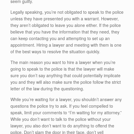
seem guilty.
Legally speaking, you’re not obligated to speak to the police
unless they have presented you with a warrant. However,
they aren’t obligated to leave you alone either. If the police
believe that you have the information that they need, they
can keep contacting you and attempting to set up an
appointment. Hiring a lawyer and meeting with them is one
of the best ways to resolve the situation quickly.
The main reason you want to hire a lawyer when you’re
going to speak to the police is that the lawyer will make
sure you don’t say anything that could potentially implicate
you and they will also make sure the police follow the strict
letter of the law during the questioning.
While you’re waiting for a lawyer, you shouldn’t answer any
questions the police try to ask. If you feel compelled to
speak, limit your comments to “I’m waiting for my attorney.”
While you don’t want to talk to the police without your
lawyer, you also don’t want to do anything to offend the
police. Don’t slam the door in their face, don’t yell