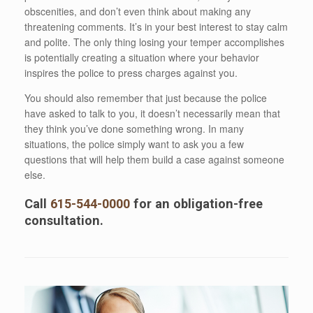
obscenities, and don’t even think about making any
threatening comments. It’s in your best interest to stay calm
and polite. The only thing losing your temper accomplishes
is potentially creating a situation where your behavior
inspires the police to press charges against you.
You should also remember that just because the police
have asked to talk to you, it doesn’t necessarily mean that
they think you’ve done something wrong. In many
situations, the police simply want to ask you a few
questions that will help them build a case against someone
else.
Call
615-544-0000
for an obligation-free
consultation.