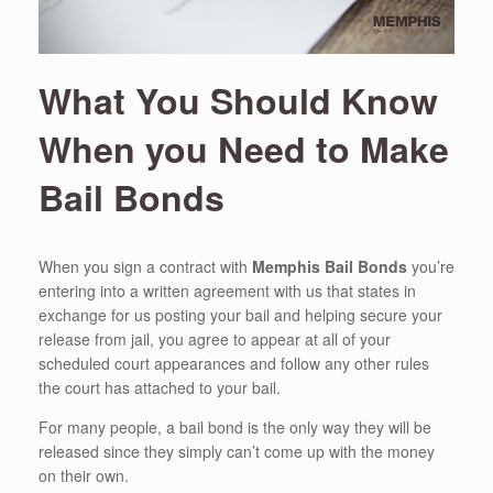
What You Should Know
When you Need to Make
Bail Bonds
When you sign a contract with
Memphis Bail Bonds
you’re
entering into a written agreement with us that states in
exchange for us posting your bail and helping secure your
release from jail, you agree to appear at all of your
scheduled court appearances and follow any other rules
the court has attached to your bail.
For many people, a bail bond is the only way they will be
released since they simply can’t come up with the money
on their own.