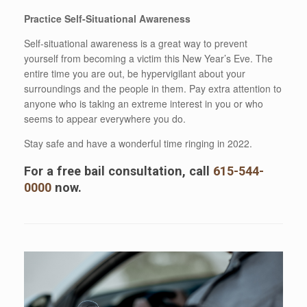
Practice Self-Situational Awareness
Self-situational awareness is a great way to prevent
yourself from becoming a victim this New Year’s Eve. The
entire time you are out, be hypervigilant about your
surroundings and the people in them. Pay extra attention to
anyone who is taking an extreme interest in you or who
seems to appear everywhere you do.
Stay safe and have a wonderful time ringing in 2022.
For a free bail consultation, call
615-544-
0000
now.