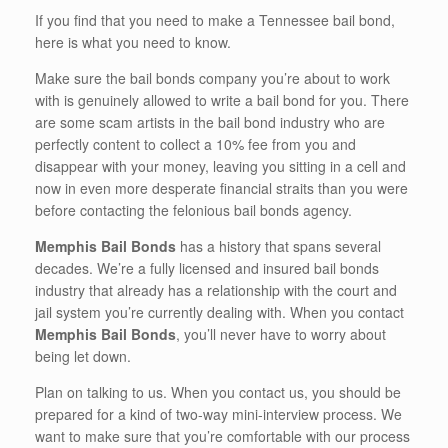
If you find that you need to make a Tennessee bail bond,
here is what you need to know.
Make sure the bail bonds company you’re about to work
with is genuinely allowed to write a bail bond for you. There
are some scam artists in the bail bond industry who are
perfectly content to collect a 10% fee from you and
disappear with your money, leaving you sitting in a cell and
now in even more desperate financial straits than you were
before contacting the felonious bail bonds agency.
Memphis Bail Bonds
has a history that spans several
decades. We’re a fully licensed and insured bail bonds
industry that already has a relationship with the court and
jail system you’re currently dealing with. When you contact
Memphis Bail Bonds
, you’ll never have to worry about
being let down.
Plan on talking to us. When you contact us, you should be
prepared for a kind of two-way mini-interview process. We
want to make sure that you’re comfortable with our process