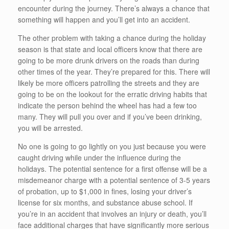
encounter during the journey. There’s always a chance that
something will happen and you’ll get into an accident.
The other problem with taking a chance during the holiday
season is that state and local officers know that there are
going to be more drunk drivers on the roads than during
other times of the year. They’re prepared for this. There will
likely be more officers patrolling the streets and they are
going to be on the lookout for the erratic driving habits that
indicate the person behind the wheel has had a few too
many. They will pull you over and if you’ve been drinking,
you will be arrested.
No one is going to go lightly on you just because you were
caught driving while under the influence during the
holidays. The potential sentence for a first offense will be a
misdemeanor charge with a potential sentence of 3-5 years
of probation, up to $1,000 in fines, losing your driver’s
license for six months, and substance abuse school. If
you’re in an accident that involves an injury or death, you’ll
face additional charges that have significantly more serious