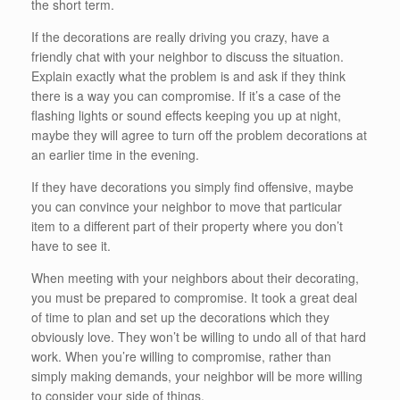
the short term.
If the decorations are really driving you crazy, have a
friendly chat with your neighbor to discuss the situation.
Explain exactly what the problem is and ask if they think
there is a way you can compromise. If it’s a case of the
flashing lights or sound effects keeping you up at night,
maybe they will agree to turn off the problem decorations at
an earlier time in the evening.
If they have decorations you simply find offensive, maybe
you can convince your neighbor to move that particular
item to a different part of their property where you don’t
have to see it.
When meeting with your neighbors about their decorating,
you must be prepared to compromise. It took a great deal
of time to plan and set up the decorations which they
obviously love. They won’t be willing to undo all of that hard
work. When you’re willing to compromise, rather than
simply making demands, your neighbor will be more willing
to consider your side of things.