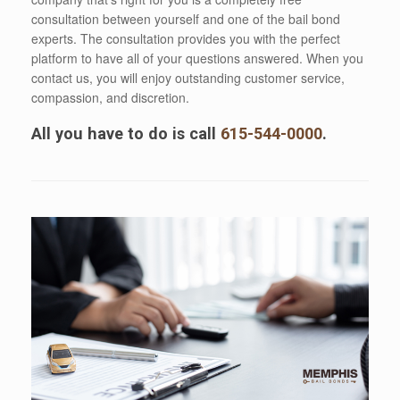
consultation between yourself and one of the bail bond
experts. The consultation provides you with the perfect
platform to have all of your questions answered. When you
contact us, you will enjoy outstanding customer service,
compassion, and discretion.
All you have to do is call
615-544-0000
.