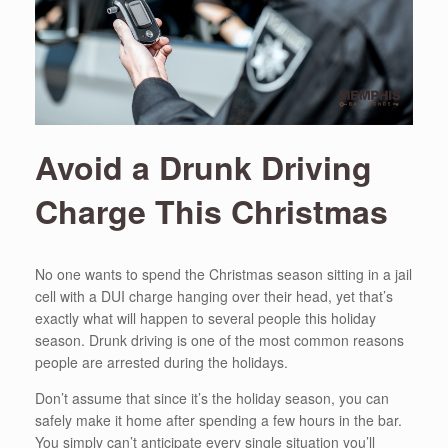
Avoid a Drunk Driving
Charge This Christmas
No one wants to spend the Christmas season sitting in a jail
cell with a DUI charge hanging over their head, yet that’s
exactly what will happen to several people this holiday
season. Drunk driving is one of the most common reasons
people are arrested during the holidays.
Don’t assume that since it’s the holiday season, you can
safely make it home after spending a few hours in the bar.
You simply can’t anticipate every single situation you’ll