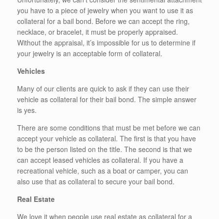
you have to a piece of jewelry when you want to use it as
collateral for a bail bond. Before we can accept the ring,
necklace, or bracelet, it must be properly appraised.
Without the appraisal, it’s impossible for us to determine if
your jewelry is an acceptable form of collateral.
Vehicles
Many of our clients are quick to ask if they can use their
vehicle as collateral for their bail bond. The simple answer
is yes.
There are some conditions that must be met before we can
accept your vehicle as collateral. The first is that you have
to be the person listed on the title. The second is that we
can accept leased vehicles as collateral. If you have a
recreational vehicle, such as a boat or camper, you can
also use that as collateral to secure your bail bond.
Real Estate
We love it when people use real estate as collateral for a