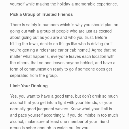
yourself while making the holiday a memorable experience.
Pick a Group of Trusted Friends
There is safety in numbers which is why you should plan on
going out with a group of people who are just as excited
about going out as you are and who you trust. Before
hitting the town, decide on things like who is driving (or if
you’re getting a rideshare car or cab home.) Agree that no
matter what happens, everyone leaves each location with
the others, that no one leaves anyone behind, and have a
form of communication ready to go if someone does get
separated from the group.
Limit Your Drinking
Yes, you want to have a good time, but don’t drink so much
alcohol that you get into a fight with your friends, or your
normally good judgment wavers. Know what your limit is
and pace yourself accordingly. If you do imbibe in too much
alcohol, make sure at least one member of your friend
group is sober enough to watch out for you.