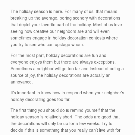
The holiday season is here. For many of us, that means
breaking up the average, boring scenery with decorations
that depict your favorite part of the holiday. Most of us love
seeing how creative our neighbors are and will even
sometimes engage in holiday decoration contests where
you try to see who can upstage whom.
For the most part, holiday decorations are fun and
everyone enjoys them but there are always exceptions.
Sometimes a neighbor will go too far and instead of being a
source of joy, the holiday decorations are actually an
annoyance.
It’s important to know how to respond when your neighbor’s
holiday decorating goes too far.
The first thing you should do is remind yourself that the
holiday season is relatively short. The odds are good that
the decorations will only be up for a few weeks. Try to
decide if this is something that you really can’t live with for