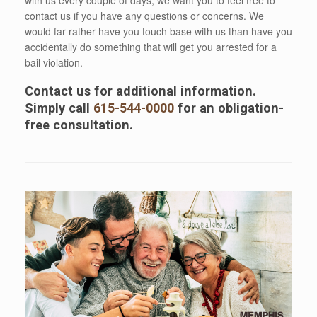
contact us if you have any questions or concerns. We
would far rather have you touch base with us than have you
accidentally do something that will get you arrested for a
bail violation.
Contact us for additional information.
Simply call
615-544-0000
for an obligation-
free consultation.