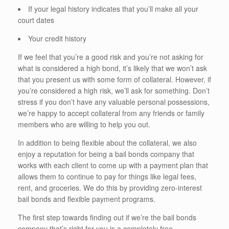
If your legal history indicates that you’ll make all your
court dates
Your credit history
If we feel that you’re a good risk and you’re not asking for
what is considered a high bond, it’s likely that we won’t ask
that you present us with some form of collateral. However, if
you’re considered a high risk, we’ll ask for something. Don’t
stress if you don’t have any valuable personal possessions,
we’re happy to accept collateral from any friends or family
members who are willing to help you out.
In addition to being flexible about the collateral, we also
enjoy a reputation for being a bail bonds company that
works with each client to come up with a payment plan that
allows them to continue to pay for things like legal fees,
rent, and groceries. We do this by providing zero-interest
bail bonds and flexible payment programs.
The first step towards finding out if we’re the bail bonds
company that’s right for you is a completely free