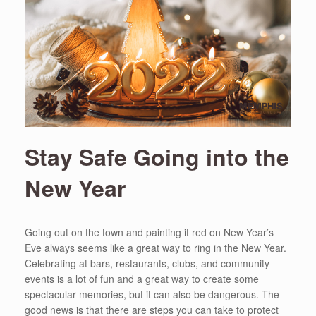
Stay Safe Going into the
New Year
Going out on the town and painting it red on New Year’s
Eve always seems like a great way to ring in the New Year.
Celebrating at bars, restaurants, clubs, and community
events is a lot of fun and a great way to create some
spectacular memories, but it can also be dangerous. The
good news is that there are steps you can take to protect