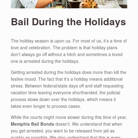
Bail During the Holidays
The holiday season is upon us. For most of us, it’s a time of
love and celebration. The problem is that holiday plans
don’t always go off without a hitch and sometimes a loved
one is arrested during the holidays.
Getting arrested during the holidays does more than kill the
festive mood. The fact that it’s a holiday means additional
stress. Between federal/state days off and staff requesting
vacation time leaving everyone shorthanded, the judicial
process slows down over the holidays, which means it
takes even longer to process cases.
While the courts might move slower during this time of year,
Memphis Bail Bonds
doesn’t. We understand that when
you get arrested, you want to be released from jail as
quickly as possible. We also understand that this is even