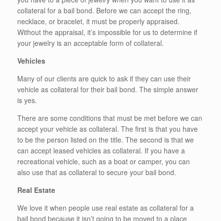
collateral for a bail bond. Before we can accept the ring,
necklace, or bracelet, it must be properly appraised.
Without the appraisal, it’s impossible for us to determine if
your jewelry is an acceptable form of collateral.
Vehicles
Many of our clients are quick to ask if they can use their
vehicle as collateral for their bail bond. The simple answer
is yes.
There are some conditions that must be met before we can
accept your vehicle as collateral. The first is that you have
to be the person listed on the title. The second is that we
can accept leased vehicles as collateral. If you have a
recreational vehicle, such as a boat or camper, you can
also use that as collateral to secure your bail bond.
Real Estate
We love it when people use real estate as collateral for a
bail bond because it isn’t going to be moved to a place