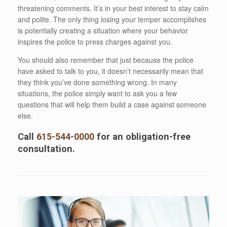
threatening comments. It’s in your best interest to stay calm
and polite. The only thing losing your temper accomplishes
is potentially creating a situation where your behavior
inspires the police to press charges against you.
You should also remember that just because the police
have asked to talk to you, it doesn’t necessarily mean that
they think you’ve done something wrong. In many
situations, the police simply want to ask you a few
questions that will help them build a case against someone
else.
Call
615-544-0000
for an obligation-free
consultation.