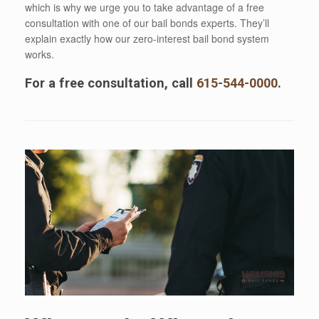
which is why we urge you to take advantage of a free
consultation with one of our bail bonds experts. They’ll
explain exactly how our zero-interest bail bond system
works.
For a free consultation, call
615-544-0000
.