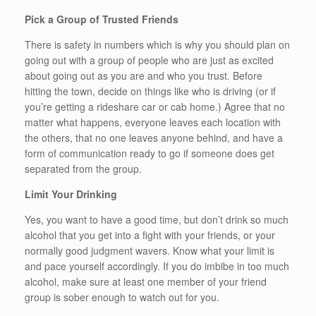
Pick a Group of Trusted Friends
There is safety in numbers which is why you should plan on
going out with a group of people who are just as excited
about going out as you are and who you trust. Before
hitting the town, decide on things like who is driving (or if
you’re getting a rideshare car or cab home.) Agree that no
matter what happens, everyone leaves each location with
the others, that no one leaves anyone behind, and have a
form of communication ready to go if someone does get
separated from the group.
Limit Your Drinking
Yes, you want to have a good time, but don’t drink so much
alcohol that you get into a fight with your friends, or your
normally good judgment wavers. Know what your limit is
and pace yourself accordingly. If you do imbibe in too much
alcohol, make sure at least one member of your friend
group is sober enough to watch out for you.