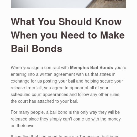
What You Should Know
When you Need to Make
Bail Bonds
When you sign a contract with
Memphis Bail Bonds
you’re
entering into a written agreement with us that states in
exchange for us posting your bail and helping secure your
release from jail, you agree to appear at all of your
scheduled court appearances and follow any other rules
the court has attached to your bail.
For many people, a bail bond is the only way they will be
released since they simply can’t come up with the money
on their own.
If you find that you need to make a Tennessee bail bond,