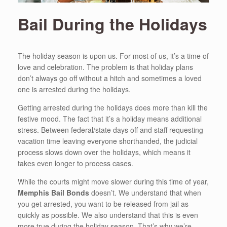
Bail During the Holidays
The holiday season is upon us. For most of us, it’s a time of
love and celebration. The problem is that holiday plans
don’t always go off without a hitch and sometimes a loved
one is arrested during the holidays.
Getting arrested during the holidays does more than kill the
festive mood. The fact that it’s a holiday means additional
stress. Between federal/state days off and staff requesting
vacation time leaving everyone shorthanded, the judicial
process slows down over the holidays, which means it
takes even longer to process cases.
While the courts might move slower during this time of year,
Memphis Bail Bonds
doesn’t. We understand that when
you get arrested, you want to be released from jail as
quickly as possible. We also understand that this is even
more true during the holiday season. That’s why we’re