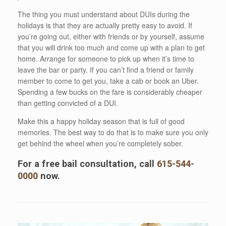
The thing you must understand about DUIs during the
holidays is that they are actually pretty easy to avoid. If
you’re going out, either with friends or by yourself, assume
that you will drink too much and come up with a plan to get
home. Arrange for someone to pick up when it’s time to
leave the bar or party. If you can’t find a friend or family
member to come to get you, take a cab or book an Uber.
Spending a few bucks on the fare is considerably cheaper
than getting convicted of a DUI.
Make this a happy holiday season that is full of good
memories. The best way to do that is to make sure you only
get behind the wheel when you’re completely sober.
For a free bail consultation, call
615-544-
0000
now.