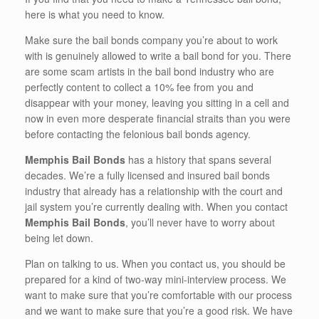
here is what you need to know.
Make sure the bail bonds company you’re about to work
with is genuinely allowed to write a bail bond for you. There
are some scam artists in the bail bond industry who are
perfectly content to collect a 10% fee from you and
disappear with your money, leaving you sitting in a cell and
now in even more desperate financial straits than you were
before contacting the felonious bail bonds agency.
Memphis Bail Bonds
has a history that spans several
decades. We’re a fully licensed and insured bail bonds
industry that already has a relationship with the court and
jail system you’re currently dealing with. When you contact
Memphis Bail Bonds
, you’ll never have to worry about
being let down.
Plan on talking to us. When you contact us, you should be
prepared for a kind of two-way mini-interview process. We
want to make sure that you’re comfortable with our process
and we want to make sure that you’re a good risk. We have