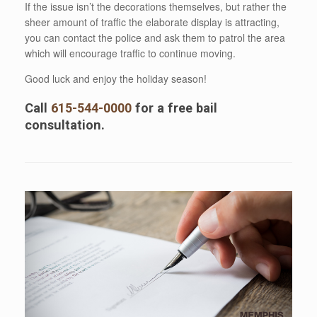
If the issue isn’t the decorations themselves, but rather the
sheer amount of traffic the elaborate display is attracting,
you can contact the police and ask them to patrol the area
which will encourage traffic to continue moving.
Good luck and enjoy the holiday season!
Call
615-544-0000
for a free bail
consultation.