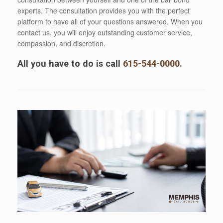
experts. The consultation provides you with the perfect
platform to have all of your questions answered. When you
contact us, you will enjoy outstanding customer service,
compassion, and discretion.
All you have to do is call
615-544-0000
.