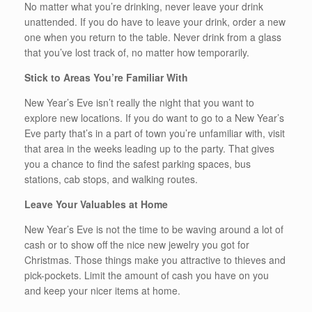
No matter what you’re drinking, never leave your drink
unattended. If you do have to leave your drink, order a new
one when you return to the table. Never drink from a glass
that you’ve lost track of, no matter how temporarily.
Stick to Areas You’re Familiar With
New Year’s Eve isn’t really the night that you want to
explore new locations. If you do want to go to a New Year’s
Eve party that’s in a part of town you’re unfamiliar with, visit
that area in the weeks leading up to the party. That gives
you a chance to find the safest parking spaces, bus
stations, cab stops, and walking routes.
Leave Your Valuables at Home
New Year’s Eve is not the time to be waving around a lot of
cash or to show off the nice new jewelry you got for
Christmas. Those things make you attractive to thieves and
pick-pockets. Limit the amount of cash you have on you
and keep your nicer items at home.