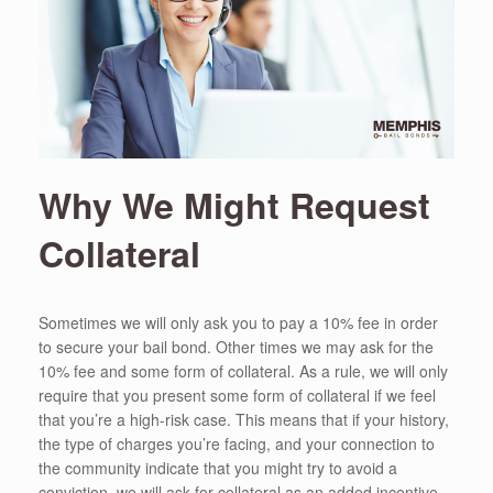
Why We Might Request
Collateral
Sometimes we will only ask you to pay a 10% fee in order
to secure your bail bond. Other times we may ask for the
10% fee and some form of collateral. As a rule, we will only
require that you present some form of collateral if we feel
that you’re a high-risk case. This means that if your history,
the type of charges you’re facing, and your connection to
the community indicate that you might try to avoid a
conviction, we will ask for collateral as an added incentive