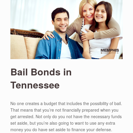
Bail Bonds in
Tennessee
No one creates a budget that includes the possibility of bail.
That means that you’re not financially prepared when you
get arrested. Not only do you not have the necessary funds
set aside, but you’re also going to want to use any extra
money you do have set aside to finance your defense.