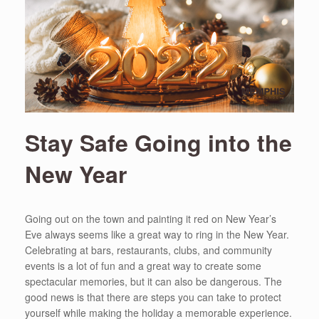
Stay Safe Going into the
New Year
Going out on the town and painting it red on New Year’s
Eve always seems like a great way to ring in the New Year.
Celebrating at bars, restaurants, clubs, and community
events is a lot of fun and a great way to create some
spectacular memories, but it can also be dangerous. The
good news is that there are steps you can take to protect
yourself while making the holiday a memorable experience.