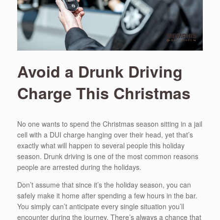
Avoid a Drunk Driving
Charge This Christmas
No one wants to spend the Christmas season sitting in a jail
cell with a DUI charge hanging over their head, yet that’s
exactly what will happen to several people this holiday
season. Drunk driving is one of the most common reasons
people are arrested during the holidays.
Don’t assume that since it’s the holiday season, you can
safely make it home after spending a few hours in the bar.
You simply can’t anticipate every single situation you’ll
encounter during the journey. There’s always a chance that