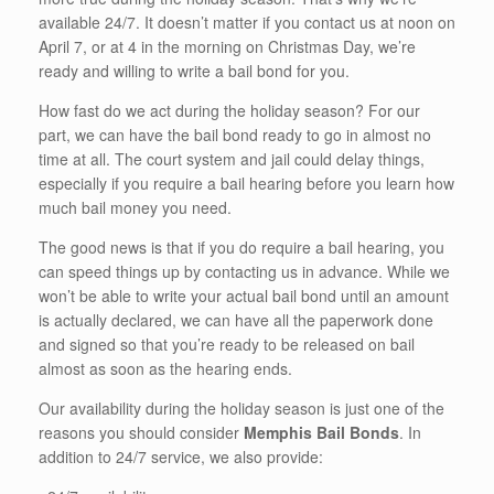
available 24/7. It doesn’t matter if you contact us at noon on
April 7, or at 4 in the morning on Christmas Day, we’re
ready and willing to write a bail bond for you.
How fast do we act during the holiday season? For our
part, we can have the bail bond ready to go in almost no
time at all. The court system and jail could delay things,
especially if you require a bail hearing before you learn how
much bail money you need.
The good news is that if you do require a bail hearing, you
can speed things up by contacting us in advance. While we
won’t be able to write your actual bail bond until an amount
is actually declared, we can have all the paperwork done
and signed so that you’re ready to be released on bail
almost as soon as the hearing ends.
Our availability during the holiday season is just one of the
reasons you should consider
Memphis Bail Bonds
. In
addition to 24/7 service, we also provide: