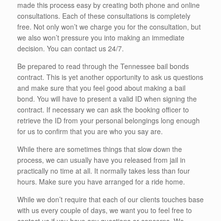
made this process easy by creating both phone and online
consultations. Each of these consultations is completely
free. Not only won’t we charge you for the consultation, but
we also won’t pressure you into making an immediate
decision. You can contact us 24/7.
Be prepared to read through the Tennessee bail bonds
contract. This is yet another opportunity to ask us questions
and make sure that you feel good about making a bail
bond. You will have to present a valid ID when signing the
contract. If necessary we can ask the booking officer to
retrieve the ID from your personal belongings long enough
for us to confirm that you are who you say are.
While there are sometimes things that slow down the
process, we can usually have you released from jail in
practically no time at all. It normally takes less than four
hours. Make sure you have arranged for a ride home.
While we don’t require that each of our clients touches base
with us every couple of days, we want you to feel free to
contact us if you have any questions or concerns. We