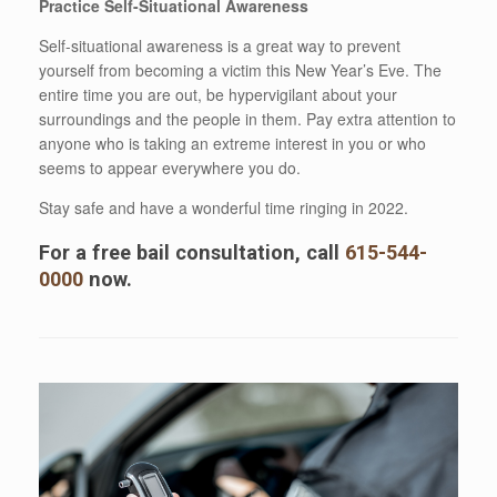
Practice Self-Situational Awareness
Self-situational awareness is a great way to prevent
yourself from becoming a victim this New Year’s Eve. The
entire time you are out, be hypervigilant about your
surroundings and the people in them. Pay extra attention to
anyone who is taking an extreme interest in you or who
seems to appear everywhere you do.
Stay safe and have a wonderful time ringing in 2022.
For a free bail consultation, call
615-544-
0000
now.