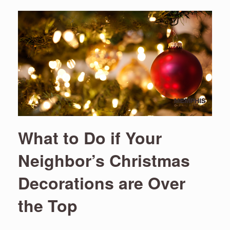
What to Do if Your
Neighbor’s Christmas
Decorations are Over
the Top