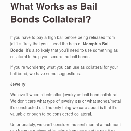
What Works as Bail
Bonds Collateral?
If you have to pay a high bail before being released from
jail it’s likely that you’ll need the help of
Memphis Bail
Bonds
. It’s also likely that you’ll need to use something as
collateral to help you secure the bail bonds.
If you’re wondering what you can use as collateral for your
bail bond, we have some suggestions.
Jewelry
We love it when clients offer jewelry as bail bond collateral.
We don’t care what type of jewelry it is or what stones/metal
it’s constructed of. The only thing we care about is that it’s
valuable enough to be considered collateral.
Unfortunately, we can’t consider the sentimental attachment
you have to a piece of jewelry when you want to use it as