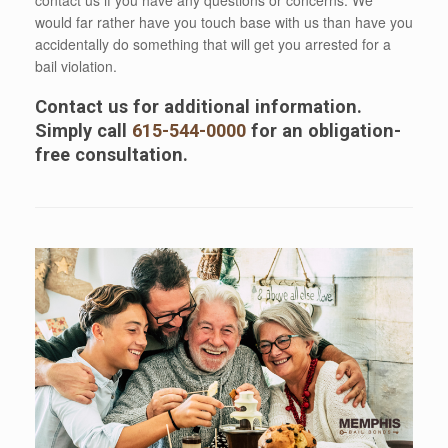
would far rather have you touch base with us than have you
accidentally do something that will get you arrested for a
bail violation.
Contact us for additional information.
Simply call
615-544-0000
for an obligation-
free consultation.