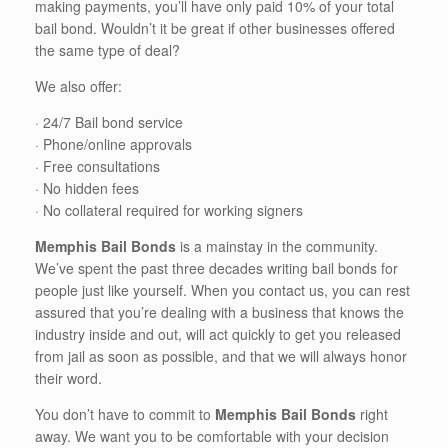
making payments, you’ll have only paid 10% of your total
bail bond. Wouldn’t it be great if other businesses offered
the same type of deal?
We also offer:
· 24/7 Bail bond service
· Phone/online approvals
· Free consultations
· No hidden fees
· No collateral required for working signers
Memphis Bail Bonds
is a mainstay in the community.
We’ve spent the past three decades writing bail bonds for
people just like yourself. When you contact us, you can rest
assured that you’re dealing with a business that knows the
industry inside and out, will act quickly to get you released
from jail as soon as possible, and that we will always honor
their word.
You don’t have to commit to
Memphis Bail Bonds
right
away. We want you to be comfortable with your decision