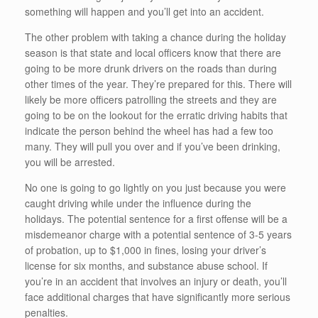
something will happen and you’ll get into an accident.
The other problem with taking a chance during the holiday
season is that state and local officers know that there are
going to be more drunk drivers on the roads than during
other times of the year. They’re prepared for this. There will
likely be more officers patrolling the streets and they are
going to be on the lookout for the erratic driving habits that
indicate the person behind the wheel has had a few too
many. They will pull you over and if you’ve been drinking,
you will be arrested.
No one is going to go lightly on you just because you were
caught driving while under the influence during the
holidays. The potential sentence for a first offense will be a
misdemeanor charge with a potential sentence of 3-5 years
of probation, up to $1,000 in fines, losing your driver’s
license for six months, and substance abuse school. If
you’re in an accident that involves an injury or death, you’ll
face additional charges that have significantly more serious
penalties.