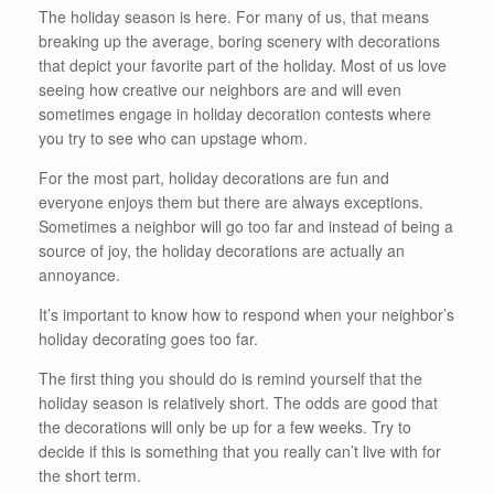
The holiday season is here. For many of us, that means
breaking up the average, boring scenery with decorations
that depict your favorite part of the holiday. Most of us love
seeing how creative our neighbors are and will even
sometimes engage in holiday decoration contests where
you try to see who can upstage whom.
For the most part, holiday decorations are fun and
everyone enjoys them but there are always exceptions.
Sometimes a neighbor will go too far and instead of being a
source of joy, the holiday decorations are actually an
annoyance.
It’s important to know how to respond when your neighbor’s
holiday decorating goes too far.
The first thing you should do is remind yourself that the
holiday season is relatively short. The odds are good that
the decorations will only be up for a few weeks. Try to
decide if this is something that you really can’t live with for
the short term.