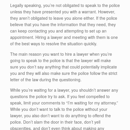
Legally speaking, you’re not obligated to speak to the police
unless they have presented you with a warrant. However,
they aren’t obligated to leave you alone either. If the police
believe that you have the information that they need, they
can keep contacting you and attempting to set up an
appointment. Hiring a lawyer and meeting with them is one
of the best ways to resolve the situation quickly.
The main reason you want to hire a lawyer when you’re
going to speak to the police is that the lawyer will make
sure you don’t say anything that could potentially implicate
you and they will also make sure the police follow the strict
letter of the law during the questioning.
While you’re waiting for a lawyer, you shouldn’t answer any
questions the police try to ask. If you feel compelled to
speak, limit your comments to “I’m waiting for my attorney.”
While you don’t want to talk to the police without your
lawyer, you also don’t want to do anything to offend the
police. Don’t slam the door in their face, don’t yell
obscenities, and don’t even think about making any