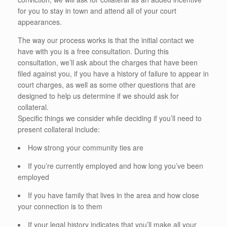
for you to stay in town and attend all of your court
appearances.
The way our process works is that the initial contact we
have with you is a free consultation. During this
consultation, we’ll ask about the charges that have been
filed against you, if you have a history of failure to appear in
court charges, as well as some other questions that are
designed to help us determine if we should ask for
collateral.
Specific things we consider while deciding if you’ll need to
present collateral include:
How strong your community ties are
If you’re currently employed and how long you’ve been
employed
If you have family that lives in the area and how close
your connection is to them
If your legal history indicates that you’ll make all your