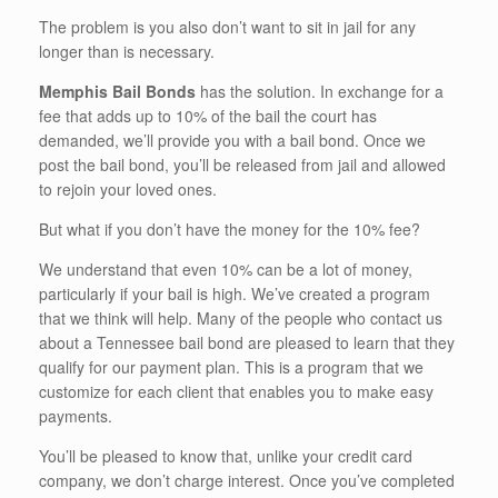
The problem is you also don’t want to sit in jail for any
longer than is necessary.
Memphis Bail Bonds
has the solution. In exchange for a
fee that adds up to 10% of the bail the court has
demanded, we’ll provide you with a bail bond. Once we
post the bail bond, you’ll be released from jail and allowed
to rejoin your loved ones.
But what if you don’t have the money for the 10% fee?
We understand that even 10% can be a lot of money,
particularly if your bail is high. We’ve created a program
that we think will help. Many of the people who contact us
about a Tennessee bail bond are pleased to learn that they
qualify for our payment plan. This is a program that we
customize for each client that enables you to make easy
payments.
You’ll be pleased to know that, unlike your credit card
company, we don’t charge interest. Once you’ve completed