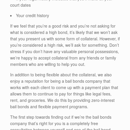
court dates
Your credit history
If we feel that you’re a good risk and you’re not asking for
what is considered a high bond, it’s likely that we won’t ask
that you present us with some form of collateral. However, if
you’re considered a high risk, we’ll ask for something. Don’t
stress if you don’t have any valuable personal possessions,
we’re happy to accept collateral from any friends or family
members who are willing to help you out.
In addition to being flexible about the collateral, we also
enjoy a reputation for being a bail bonds company that
works with each client to come up with a payment plan that
allows them to continue to pay for things like legal fees,
rent, and groceries. We do this by providing zero-interest
bail bonds and flexible payment programs.
The first step towards finding out if we’re the bail bonds
company that’s right for you is a completely free
consultation between yourself and one of the bail bond