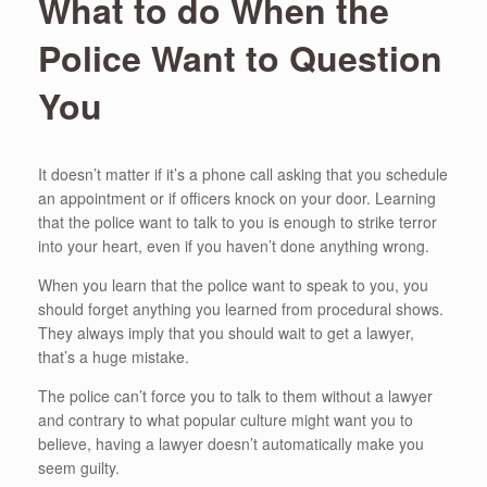
What to do When the
Police Want to Question
You
It doesn’t matter if it’s a phone call asking that you schedule
an appointment or if officers knock on your door. Learning
that the police want to talk to you is enough to strike terror
into your heart, even if you haven’t done anything wrong.
When you learn that the police want to speak to you, you
should forget anything you learned from procedural shows.
They always imply that you should wait to get a lawyer,
that’s a huge mistake.
The police can’t force you to talk to them without a lawyer
and contrary to what popular culture might want you to
believe, having a lawyer doesn’t automatically make you
seem guilty.