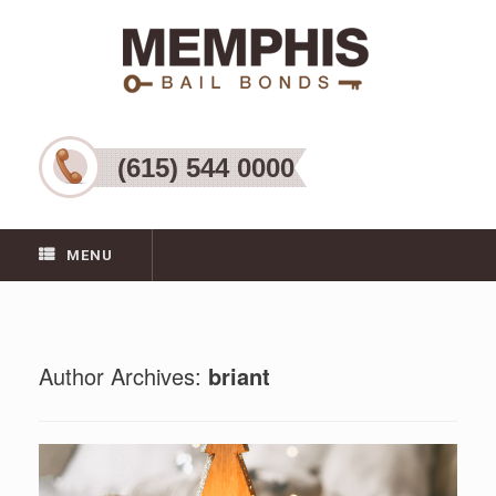
(615) 544 0000
MENU
Author Archives:
briant