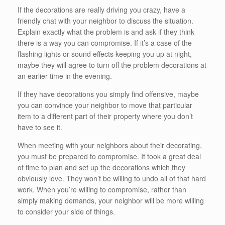
If the decorations are really driving you crazy, have a
friendly chat with your neighbor to discuss the situation.
Explain exactly what the problem is and ask if they think
there is a way you can compromise. If it’s a case of the
flashing lights or sound effects keeping you up at night,
maybe they will agree to turn off the problem decorations at
an earlier time in the evening.
If they have decorations you simply find offensive, maybe
you can convince your neighbor to move that particular
item to a different part of their property where you don’t
have to see it.
When meeting with your neighbors about their decorating,
you must be prepared to compromise. It took a great deal
of time to plan and set up the decorations which they
obviously love. They won’t be willing to undo all of that hard
work. When you’re willing to compromise, rather than
simply making demands, your neighbor will be more willing
to consider your side of things.