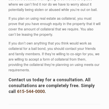
where we can’t find it nor do we have to worry about it
potentially being stolen or abused while you’re out on bail.
If you plan on using real estate as collateral, you must
prove that you have enough equity in the property that it will
cover the amount of collateral that we require. You also
can’t be leasing the property.
If you don’t own anything that you think would work as
collateral for a bail bond, you should contact your friends
and family members. If they’re willing to co-sign for you, we
are willing to accept a form of collateral from them,
providing the collateral they’re planning on using meets our
requirements.
Contact us today for a consultation. All
consultations are completely free. Simply
call
615-544-0000
.