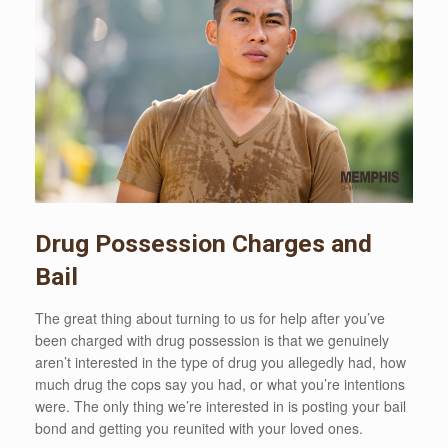
Drug Possession Charges and
Bail
The great thing about turning to us for help after you’ve
been charged with drug possession is that we genuinely
aren’t interested in the type of drug you allegedly had, how
much drug the cops say you had, or what you’re intentions
were. The only thing we’re interested in is posting your bail
bond and getting you reunited with your loved ones.