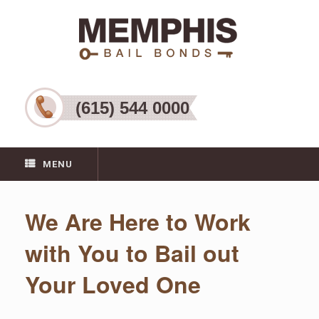
(615) 544 0000
MENU
We Are Here to Work
with You to Bail out
Your Loved One