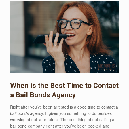
When is the Best Time to Contact
a Bail Bonds Agency
Right after you’ve been arrested is a good time to contact a
bail bonds
agency. It gives you something to do besides
worrying about your future. The best thing about calling a
bail bond company right after you’ve been booked and