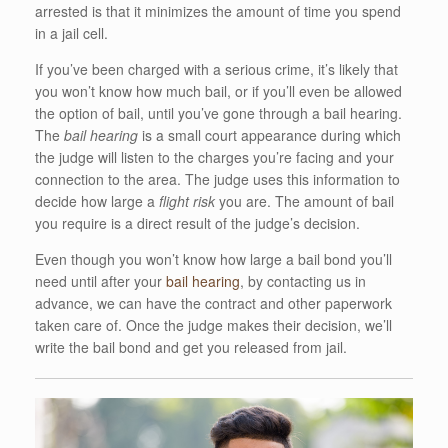
arrested is that it minimizes the amount of time you spend
in a jail cell.
If you’ve been charged with a serious crime, it’s likely that
you won’t know how much bail, or if you’ll even be allowed
the option of bail, until you’ve gone through a bail hearing.
The
bail hearing
is a small court appearance during which
the judge will listen to the charges you’re facing and your
connection to the area. The judge uses this information to
decide how large a
flight risk
you are. The amount of bail
you require is a direct result of the judge’s decision.
Even though you won’t know how large a bail bond you’ll
need until after your
bail hearing
, by contacting us in
advance, we can have the contract and other paperwork
taken care of. Once the judge makes their decision, we’ll
write the bail bond and get you released from jail.