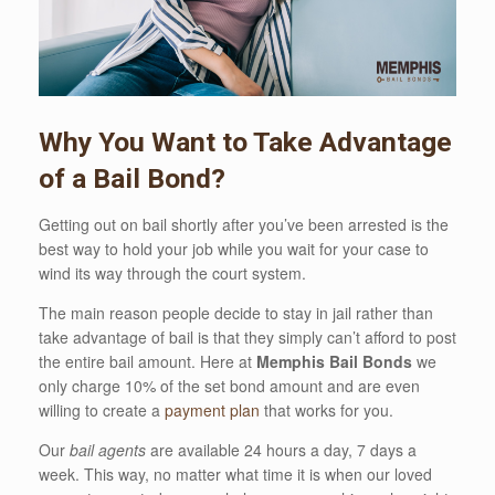
Why You Want to Take Advantage
of a Bail Bond?
Getting out on bail shortly after you’ve been arrested is the
best way to hold your job while you wait for your case to
wind its way through the court system.
The main reason people decide to stay in jail rather than
take advantage of bail is that they simply can’t afford to post
the entire bail amount. Here at
Memphis Bail Bonds
we
only charge 10% of the set bond amount and are even
willing to create a
payment plan
that works for you.
Our
bail agents
are available 24 hours a day, 7 days a
week. This way, no matter what time it is when our loved