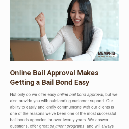
Online Bail Approval Makes
Getting a Bail Bond Easy
Not only do we offer easy
online bail bond approval
, but we
also provide you with outstanding customer support. Our
ability to easily and kindly communicate with our clients is
one of the reasons we’ve been one of the most successful
bail bonds agencies for over twenty years. We answer
questions, offer great
payment programs
, and will always