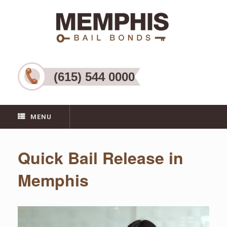
(615) 544 0000
MENU
Quick Bail Release in
Memphis