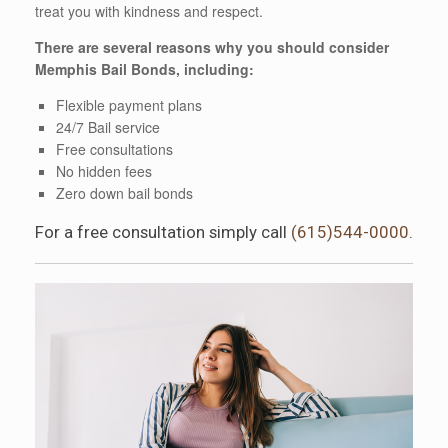
treat you with kindness and respect.
There are several reasons why you should consider
Memphis Bail Bonds, including:
Flexible payment plans
24/7 Bail service
Free consultations
No hidden fees
Zero down bail bonds
For a free consultation simply call
(615)544-0000
.