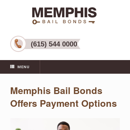
(615) 544 0000
MENU
Memphis Bail Bonds
Offers Payment Options