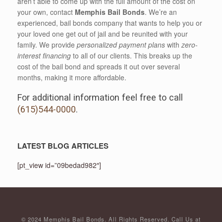
aren’t able to come up with the full amount of the cost on
your own, contact
Memphis Bail Bonds
. We’re an
experienced, bail bonds company that wants to help you or
your loved one get out of jail and be reunited with your
family. We provide
personalized payment plans
with
zero-
interest financing
to all of our clients. This breaks up the
cost of the bail bond and spreads it out over several
months, making it more affordable.
For additional information feel free to call
(615)544-0000
.
LATEST BLOG ARTICLES
[pt_view id=”09bedad982″]
© 2024 Memphis Bail Bonds. All Rights Reserved. Call Us at