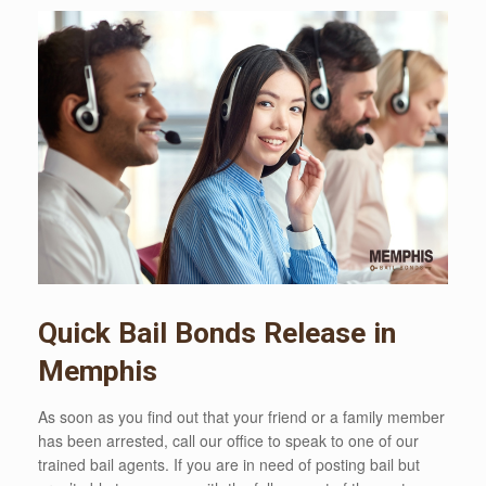
Quick Bail Bonds Release in
Memphis
As soon as you find out that your friend or a family member
has been arrested, call our office to speak to one of our
trained bail agents. If you are in need of posting bail but