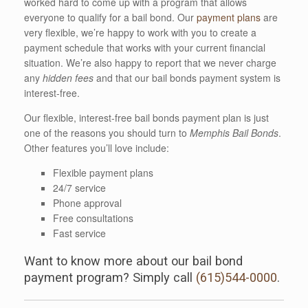
worked hard to come up with a program that allows
everyone to qualify for a bail bond. Our
payment plans
are
very flexible, we’re happy to work with you to create a
payment schedule that works with your current financial
situation. We’re also happy to report that we never charge
any
hidden fees
and that our bail bonds payment system is
interest-free.
Our flexible, interest-free bail bonds payment plan is just
one of the reasons you should turn to
Memphis Bail Bonds
.
Other features you’ll love include:
Flexible payment plans
24/7 service
Phone approval
Free consultations
Fast service
Want to know more about our bail bond
payment program? Simply call
(615)544-0000
.