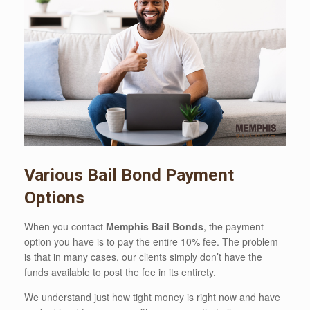
Various Bail Bond Payment
Options
When you contact
Memphis Bail Bonds
, the payment
option you have is to pay the entire 10% fee. The problem
is that in many cases, our clients simply don’t have the
funds available to post the fee in its entirety.
We understand just how tight money is right now and have